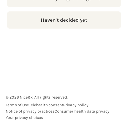
Haven’t decided yet
© 2026 NiceRx. All rights reserved.
Terms of Use
Telehealth consent
Privacy policy
Notice of privacy practices
Consumer health data privacy
Your privacy choices