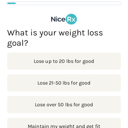
What is your weight loss
goal?
Lose up to 20 lbs for good
Lose 21-50 lbs for good
Lose over 50 lbs for good
Maintain my weight and get fit